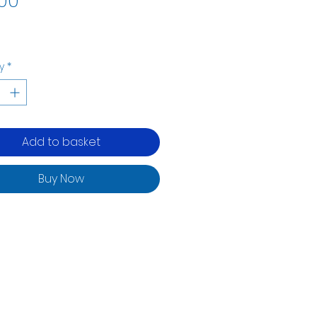
00
y
*
Add to basket
Buy Now