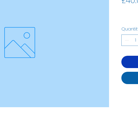
£40.
Quantit
07535323122