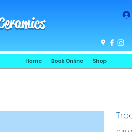
 Ceramics
Home
Book Online
Shop
Tra