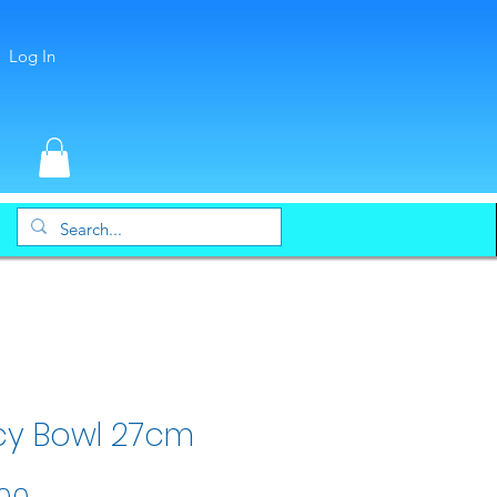
Log In
cy Bowl 27cm
Price