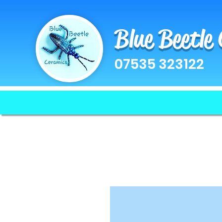
Blue Beetle
07535 323122