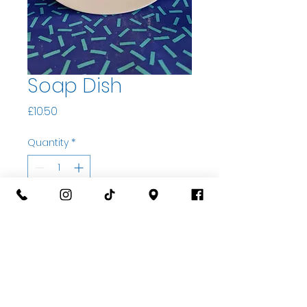
Soap Dish
Price
£10.50
Quantity
*
Add to basket
Buy Now