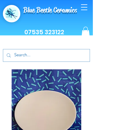
Blue Beetle Ceramics
07535 323122