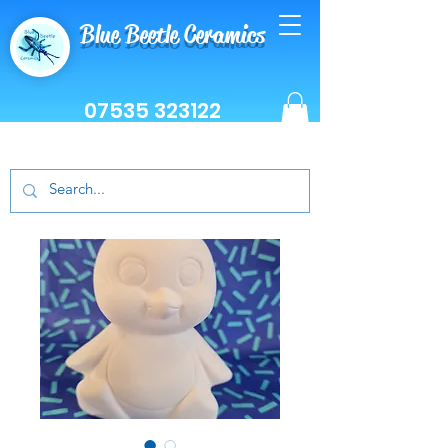
Blue Beetle Ceramics
07535 323122