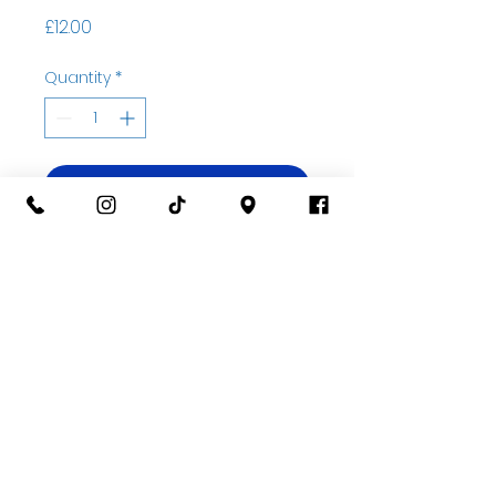
Price
£12.00
Quantity
*
Add to basket
Buy Now
07535323122
Open Wed-Sat 10am til 5pm
Unit 2A Thatcham Garden Center, RG18 3AN
Privacy
©2022 by Blue Beetle Ceramics.