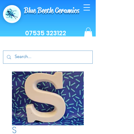
Blue Beetle Ceramics
07535 323122
S