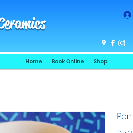
 Ceramics
Home
Book Online
Shop
Pen