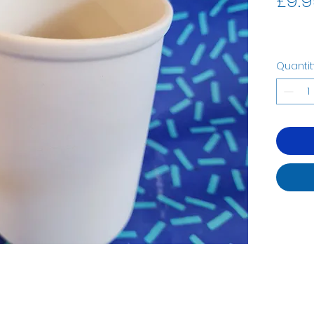
£9.9
Quantit
07535323122