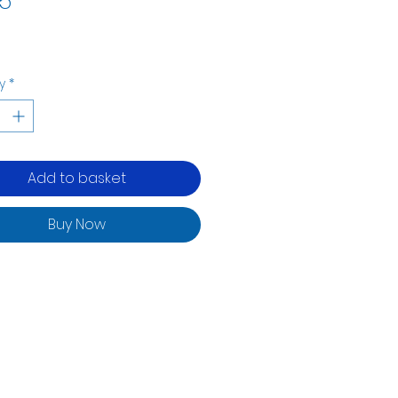
5
y
*
Add to basket
Buy Now