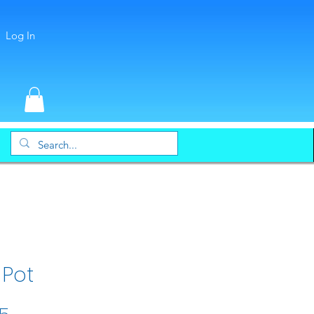
Log In
 Pot
Price