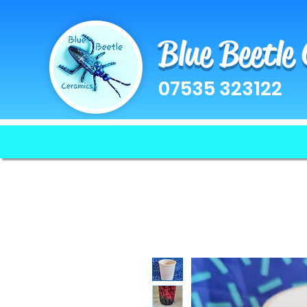
Blue Beetle
07535 323122