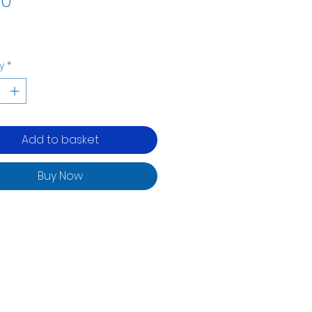
00
y
*
Add to basket
Buy Now