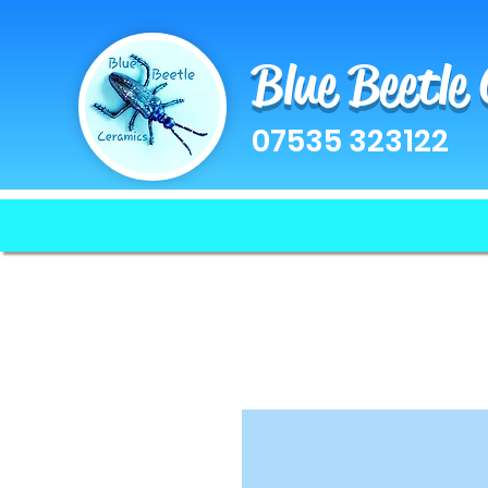
Blue Beetle
07535 323122