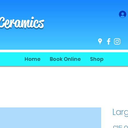
 Ceramics
Home
Book Online
Shop
Lar