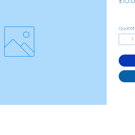
£15.
Quantit
07535323122