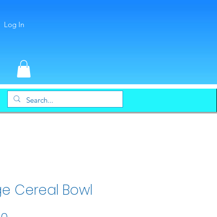
Log In
ge Cereal Bowl
Price