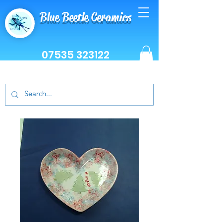
Blue Beetle Ceramics
07535 323122