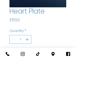
Heart Plate
Price
£15.50
Quantity
*
Add to basket
Buy Now
07535323122
Open Wed-Sat 10am til 5pm