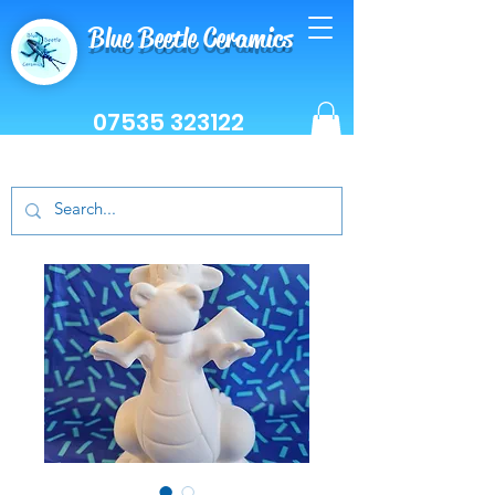
Blue Beetle Ceramics
07535 323122