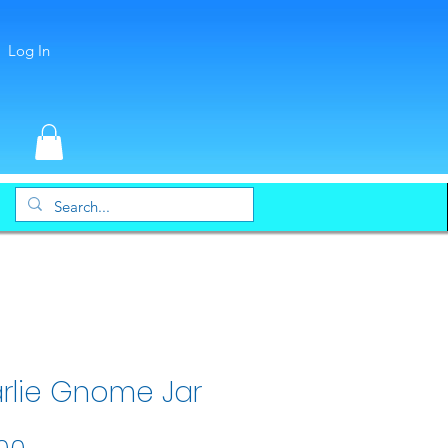
Log In
rlie Gnome Jar
Price