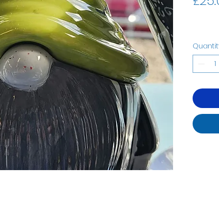
£25.
Quantit
07535323122