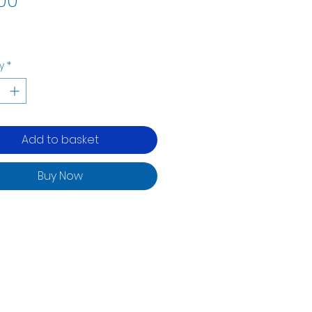
00
y
*
Add to basket
Buy Now