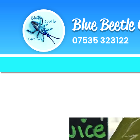
Blue Beetle
07535 323122