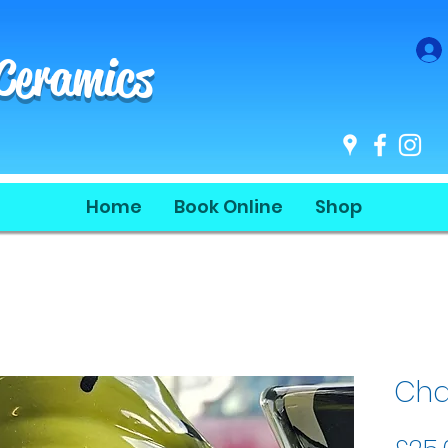
 Ceramics
Home
Book Online
Shop
Cha