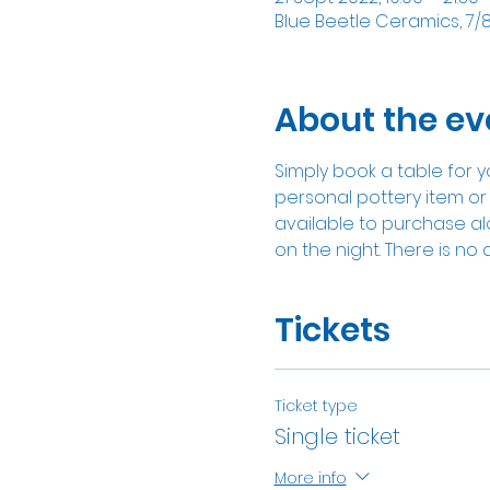
Blue Beetle Ceramics, 7/
About the ev
Simply book a table for y
personal pottery item or 
available to purchase alon
on the night. There is no 
Tickets
Ticket type
Single ticket
More info