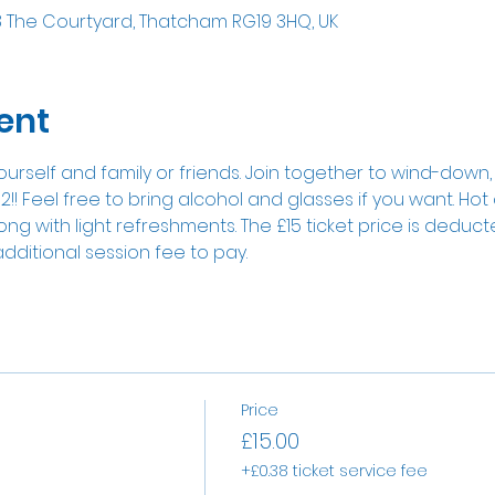
8 The Courtyard, Thatcham RG19 3HQ, UK
ent
ourself and family or friends. Join together to wind-down
2!! Feel free to bring alcohol and glasses if you want. Hot
g with light refreshments. The £15 ticket price is deducted 
additional session fee to pay.
Price
£15.00
+£0.38 ticket service fee