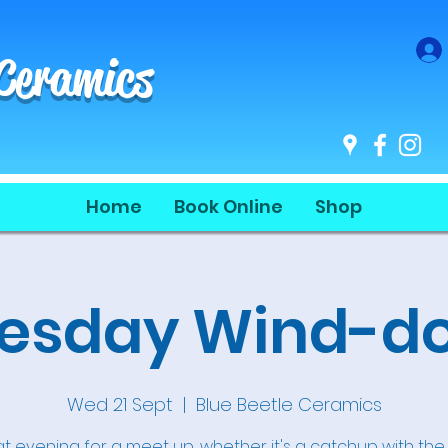
 Ceramics
Home
Book Online
Shop
sday Wind-do
Wed 21 Sept
  |  
Blue Beetle Ceramics
t evening for a meet up, whether it's a catchup with the g