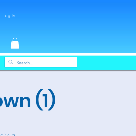
Log In
wn (1)
irls, a