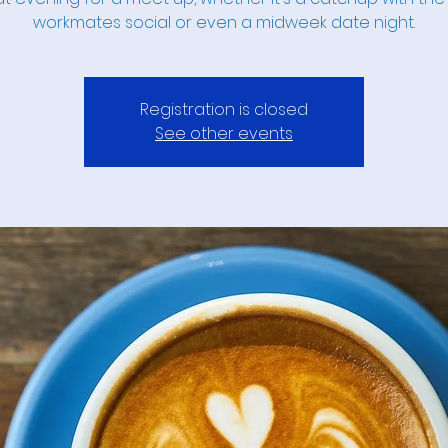
workmates social or even a midweek date night.
Registration is closed
See other events