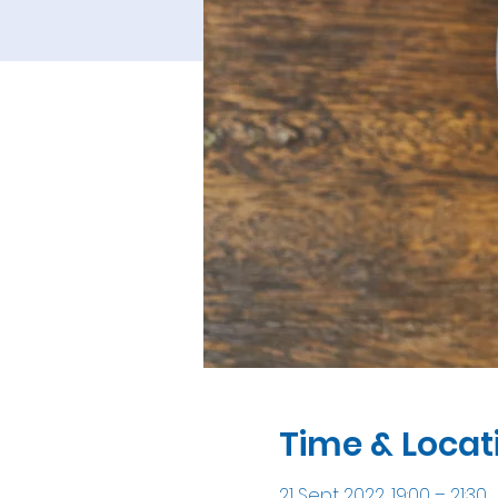
Time & Locat
21 Sept 2022, 19:00 – 21:30