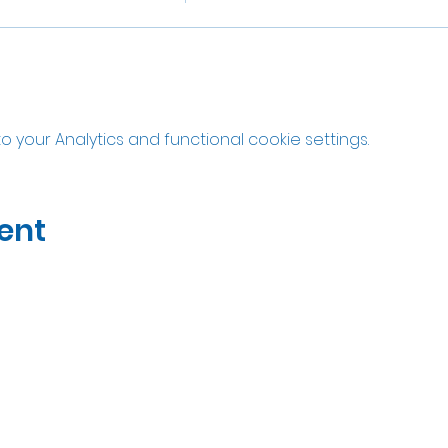
your Analytics and functional cookie settings.
ent
07535323122
Open Wed-Sat 10am til 5pm
Unit 2A Thatcham Garden Center, RG18 3AN