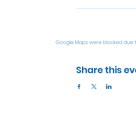
Google Maps were blocked due to 
Share this ev