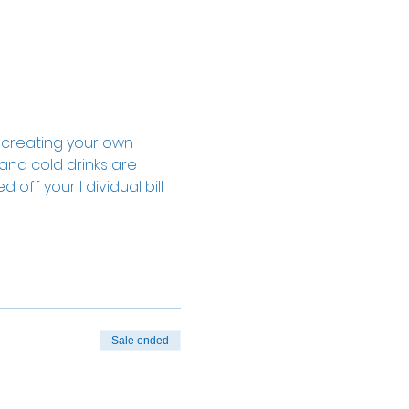
, creating your own 
 and cold drinks are 
off your I dividual bill 
Sale ended