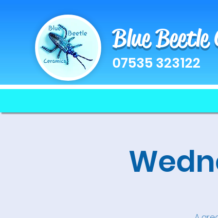
Blue Beetle
07535 323122
Wedne
A grea