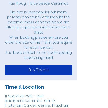
Tue 11 Aug
  |  
Blue Beetle Ceramics
Tie-dye is very popular but many
parents don't fancy dealing with the
potential mess at home! So we are
offering a group session for tie-dye T-
Shirts.
When booking please ensure you
order the size of the T-shirt you require
for each person.
And book a ticket for non participating
supervising adult.
Buy Tickets
Time & Location
11 Aug 2026, 12:45 – 14:45
Blue Beetle Ceramics, Unit 2A,
Thatcham Garden Centre, Thatcham