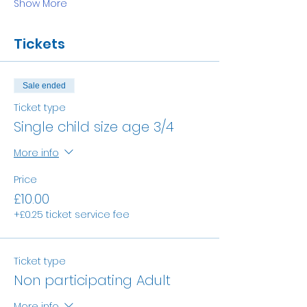
Show More
Tickets
Sale ended
Ticket type
Single child size age 3/4
More info
Price
£10.00
+£0.25 ticket service fee
Ticket type
Non participating Adult
More info