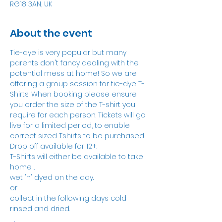
RG18 3AN, UK
About the event
Tie-dye is very popular but many 
parents don't fancy dealing with the 
potential mess at home! So we are 
offering a group session for tie-dye T-
Shirts. When booking please ensure 
you order the size of the T-shirt you 
require for each person. Tickets will go 
live for a limited period, to enable 
correct sized Tshirts to be purchased.
Drop off available for 12+.
T-Shirts will either be available to take 
home ...
wet 'n' dyed on the day.
or
collect in the following days cold 
rinsed and dried.