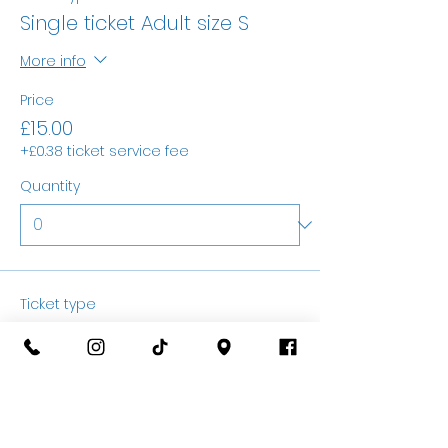
Single ticket Adult size S
More info
Price
£15.00
+£0.38 ticket service fee
Quantity
Ticket type
Single ticket Adult size M
More info
Price
£15.00