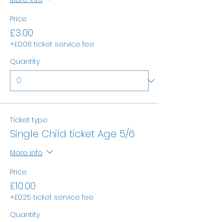
Price
£3.00
+£0.08 ticket service fee
Quantity
Ticket type
Single Child ticket Age 5/6
More info
Price
£10.00
+£0.25 ticket service fee
Quantity