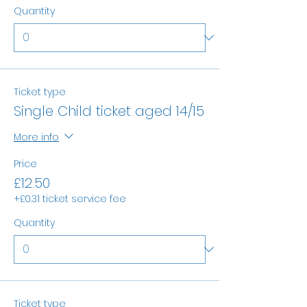
Quantity
Ticket type
Single Child ticket aged 14/15
More info
Price
£12.50
+£0.31 ticket service fee
Quantity
Ticket type