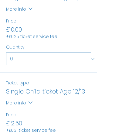
More info
Price
£10.00
+£0.25 ticket service fee
Quantity
Ticket type
Single Child ticket Age 12/13
More info
Price
£12.50
+£0.31 ticket service fee