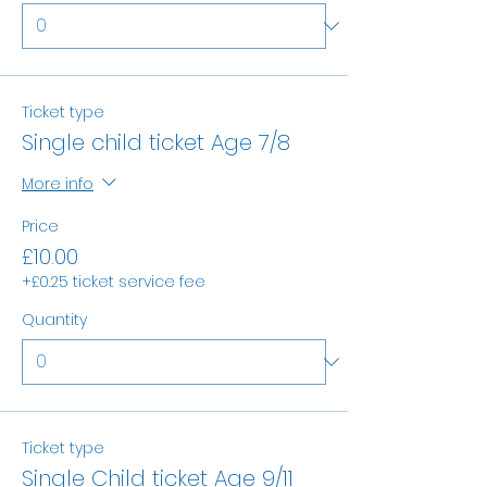
Ticket type
Single child ticket Age 7/8
More info
Price
£10.00
+£0.25 ticket service fee
Quantity
Ticket type
Single Child ticket Age 9/11