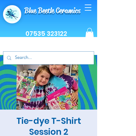
Blue Beetle Ceramics
07535 323122
Tie-dye T-Shirt
Session 2