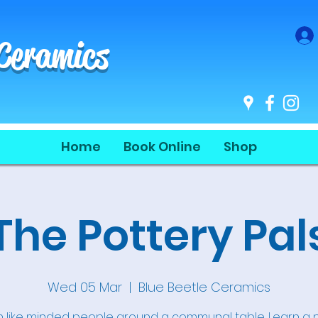
 Ceramics
Home
Book Online
Shop
The Pottery Pal
Wed 05 Mar
  |  
Blue Beetle Ceramics
n like minded people around a communal table. Learn a