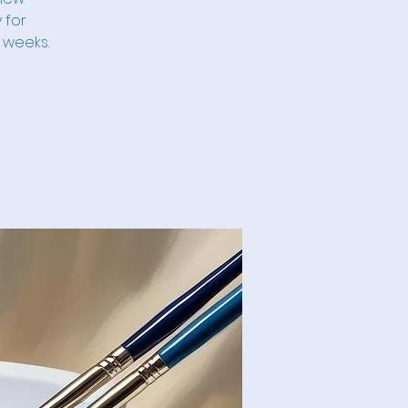
 for
 weeks.