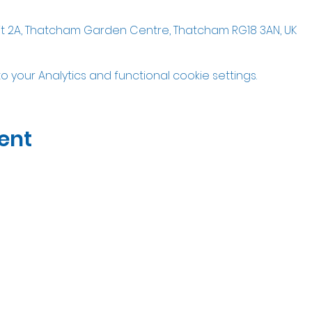
it 2A, Thatcham Garden Centre, Thatcham RG18 3AN, UK
your Analytics and functional cookie settings.
ent
07535323122
Open Wed-Sat 10am til 5pm
Unit 2A Thatcham Garden Center, RG18 3AN
Privacy