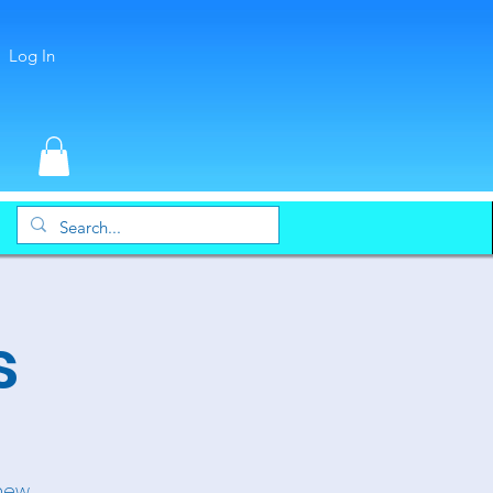
Log In
s
 new