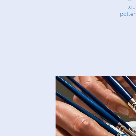
tec
potter