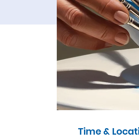
Time & Locat