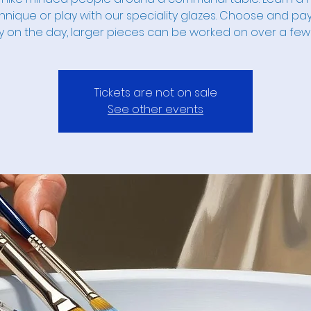
hnique or play with our speciality glazes. Choose and pay
y on the day, larger pieces can be worked on over a few
Tickets are not on sale
See other events