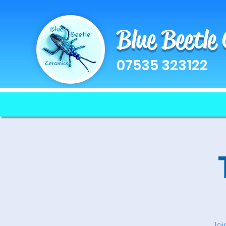
Blue Beetle
07535 323122
Joi