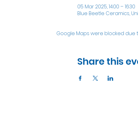
05 Mar 2025, 14:00 – 16:30
Blue Beetle Ceramics, Un
Google Maps were blocked due to 
Share this ev