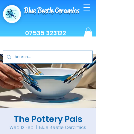
Blue Beetle Ceramics
07535 323122
The Pottery Pals
Wed 12 Feb
  |  
Blue Beetle Ceramics