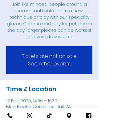
Join like minded people around a
communal table. Learn a new
technique or play with our speciality
glazes. Choose and pay for pottery on
the day, larger pieces can be worked
on over a few weeks.
Tickets are not on sale
See other events
Time & Location
12 Feb 2025, 14:00 – 16:30
Blue Beetle Ceramics, Unit 2A,
Thatcham Garden Centre, Thatcham
RG18 3AN, UK