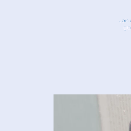
Join 
gla