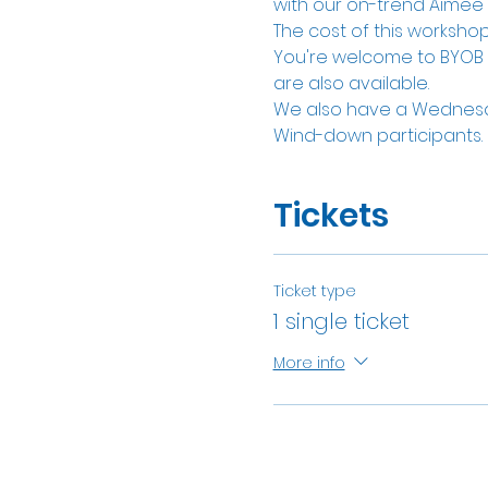
with our on-trend Aimee W
The cost of this workshop 
You're welcome to BYOB of
are also available. 
We also have a Wednesd
Wind-down participants.
Tickets
Ticket type
1 single ticket
More info