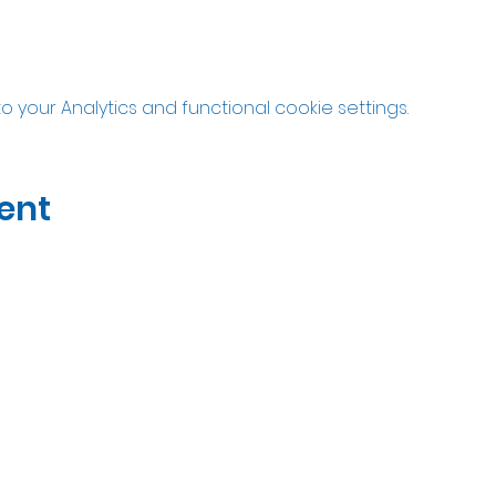
your Analytics and functional cookie settings.
ent
07535323122
Open Wed-Sat 10am til 5pm
Unit 2A Thatcham Garden Center, RG18 3AN
Privacy