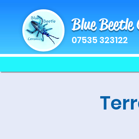
Blue Beetle
07535 323122
Terr