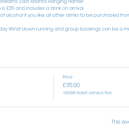
illiams' East Atlanta Hanging Planter.
is £35 and includes a drink on arrival.
 alcohol if you like, all other drinks to be purchased from
ay Wind-down running and group bookings can be a mix
Price
£35.00
+£0.88 ticket service fee
This ev