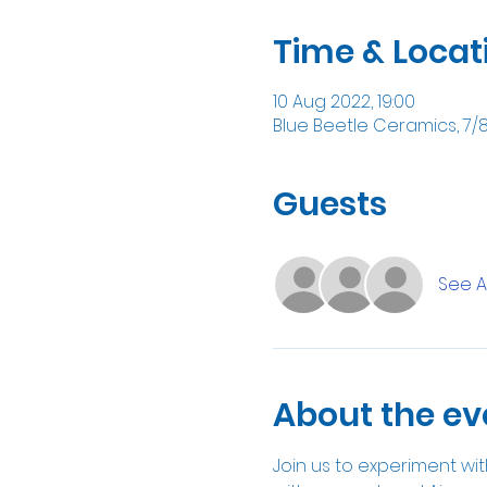
Time & Locat
10 Aug 2022, 19:00
Blue Beetle Ceramics, 7/
Guests
See Al
About the ev
Join us to experiment with