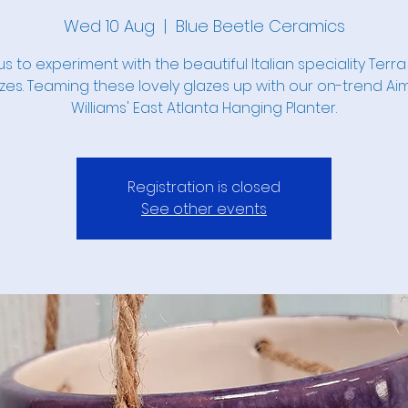
Wed 10 Aug
  |  
Blue Beetle Ceramics
us to experiment with the beautiful Italian speciality Terra
zes. Teaming these lovely glazes up with our on-trend A
Williams' East Atlanta Hanging Planter.
Registration is closed
See other events