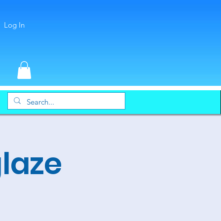
Log In
glaze