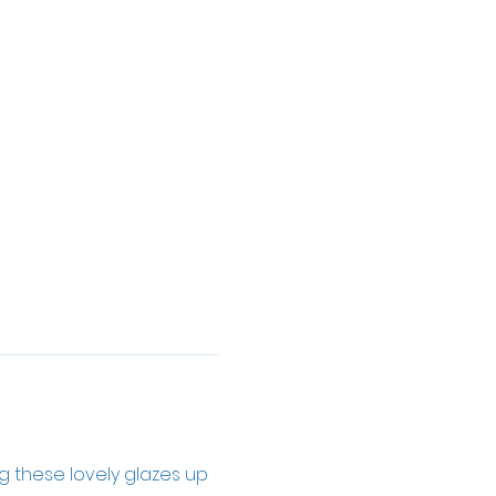
ng these lovely glazes up 