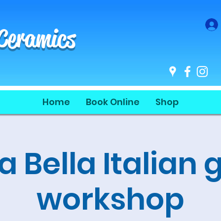
 Ceramics
Home
Book Online
Shop
a Bella Italian 
workshop