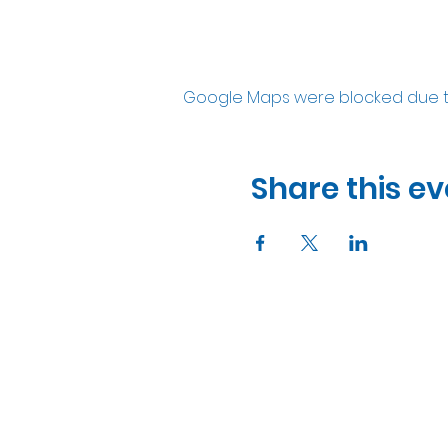
Google Maps were blocked due to 
Share this ev