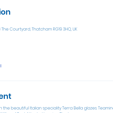
ion
8 The Courtyard, Thatcham RG19 3HQ, UK
l
ent
 the beautiful Italian speciality Terra Bella glazes. Teami