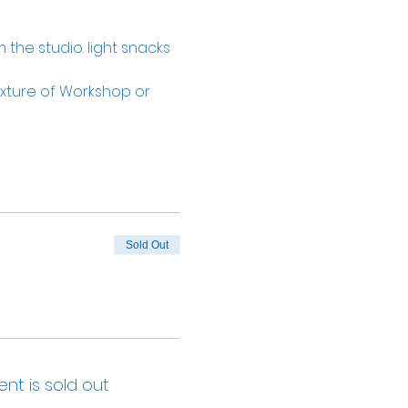
 the studio. light snacks 
ture of Workshop or 
Sold Out
ent is sold out