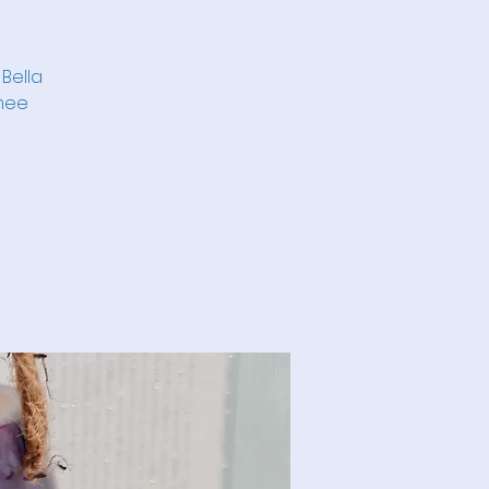
 Bella
imee