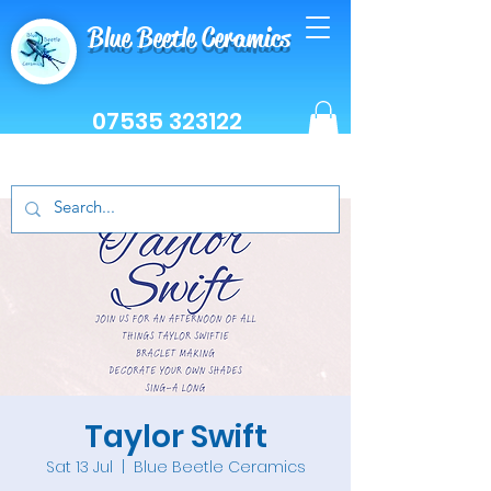
Blue Beetle Ceramics
07535 323122
Taylor Swift
Sat 13 Jul
  |  
Blue Beetle Ceramics