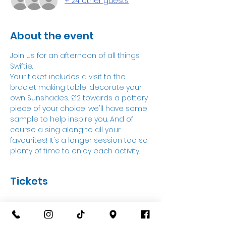
+ 24 other guests
About the event
Join us for an afternoon of all things 
Swiftie.
Your ticket includes a visit to the 
braclet making table, decorate your 
own Sunshades, £12 towards a pottery 
piece of your choice, we'll have some 
sample to help inspire you. And of 
course a sing along to all your 
favourites! It's a longer session too so 
plenty of time to enjoy each activity.
Tickets
Sale ended