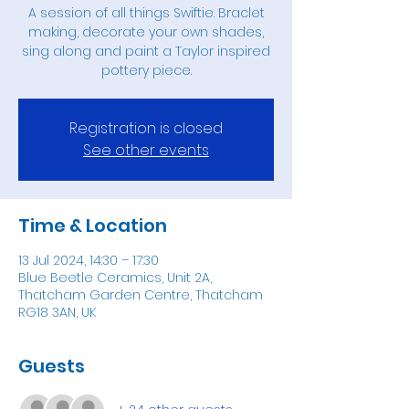
A session of all things Swiftie. Braclet
making, decorate your own shades,
sing along and paint a Taylor inspired
pottery piece.
Registration is closed
See other events
Time & Location
13 Jul 2024, 14:30 – 17:30
Blue Beetle Ceramics, Unit 2A,
Thatcham Garden Centre, Thatcham
RG18 3AN, UK
Guests