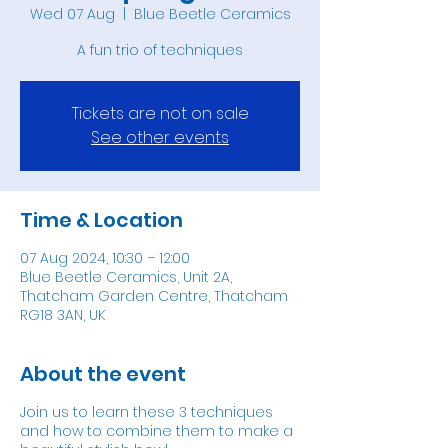
Wed 07 Aug
  |  
Blue Beetle Ceramics
A fun trio of techniques
Tickets are not on sale
See other events
Time & Location
07 Aug 2024, 10:30 – 12:00
Blue Beetle Ceramics, Unit 2A,
Thatcham Garden Centre, Thatcham
RG18 3AN, UK
About the event
Join us to learn these 3 techniques
and how to combine them to make a