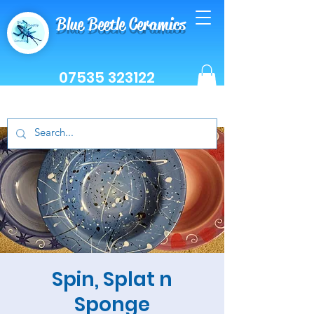
Blue Beetle Ceramics
07535 323122
Spin, Splat n
Sponge