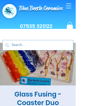
Blue Beetle Ceramics
07535 323122
Glass Fusing -
Coaster Duo