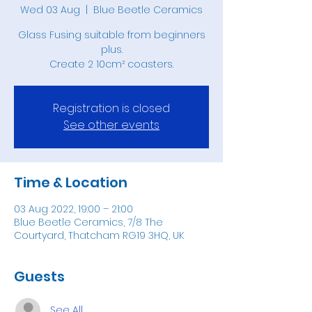
Wed 03 Aug
  |  
Blue Beetle Ceramics
Glass Fusing suitable from beginners
plus.
Create 2 10cm² coasters.
Registration is closed
See other events
Time & Location
03 Aug 2022, 19:00 – 21:00
Blue Beetle Ceramics, 7/8 The
Courtyard, Thatcham RG19 3HQ, UK
Guests
See All