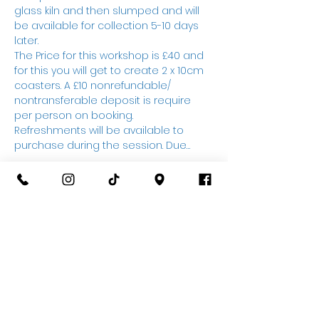
glass kiln and then slumped and will 
be available for collection 5-10 days 
later.
The Price for this workshop is £40 and 
for this you will get to create 2 x 10cm 
coasters. A £10 nonrefundable/ 
nontransferable deposit is require 
per person on booking. 
Refreshments will be available to 
purchase during the session. Due…
Show More
Tickets
Sale ended
Ticket type
Glass Fusing