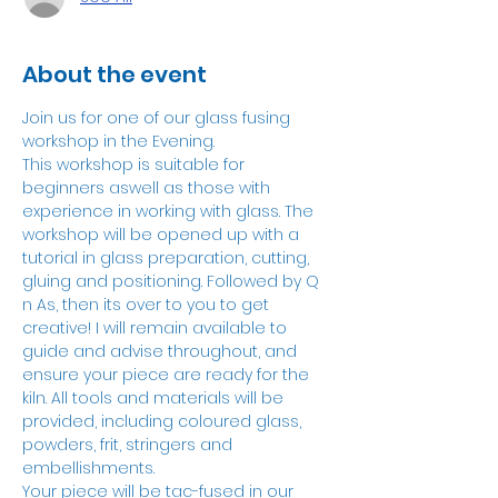
About the event
Join us for one of our glass fusing 
workshop in the Evening.
This workshop is suitable for 
beginners aswell as those with 
experience in working with glass. The 
workshop will be opened up with a 
tutorial in glass preparation, cutting, 
gluing and positioning. Followed by Q 
n As, then its over to you to get 
creative! I will remain available to 
guide and advise throughout, and 
ensure your piece are ready for the 
kiln. All tools and materials will be 
provided, including coloured glass, 
powders, frit, stringers and 
embellishments.
Your piece will be tac-fused in our 