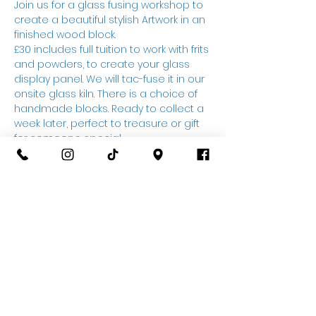
Join us for a glass fusing workshop to 
create a beautiful stylish Artwork in an 
finished wood block.
£30 includes full tuition to work with frits 
and powders, to create your glass 
display panel. We will tac-fuse it in our 
onsite glass kiln. There is a choice of 
handmade blocks. Ready to collect a 
week later, perfect to treasure or gift 
for someone special.
Drink on arrival, further
refreshments available to purchase 
on the night, please note due to 
working with glass, practical clothing 
and closed toed shoes should be 
worn, also this is not a BYOB event 
(sorry)