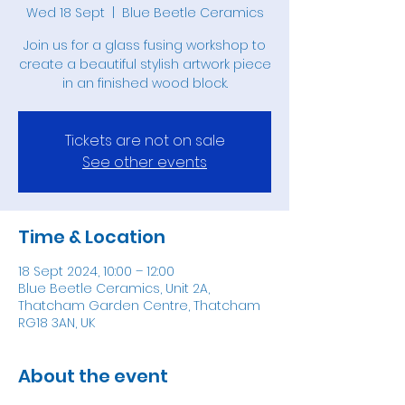
Wed 18 Sept
  |  
Blue Beetle Ceramics
Join us for a glass fusing workshop to
create a beautiful stylish artwork piece
in an finished wood block.
Tickets are not on sale
See other events
Time & Location
18 Sept 2024, 10:00 – 12:00
Blue Beetle Ceramics, Unit 2A,
Thatcham Garden Centre, Thatcham
RG18 3AN, UK
About the event