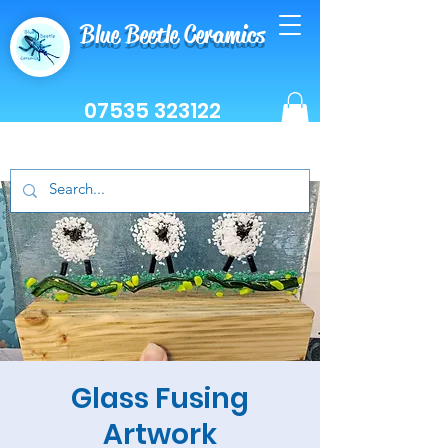
Blue Beetle Ceramics
07535 323122
Glass Fusing
Artwork