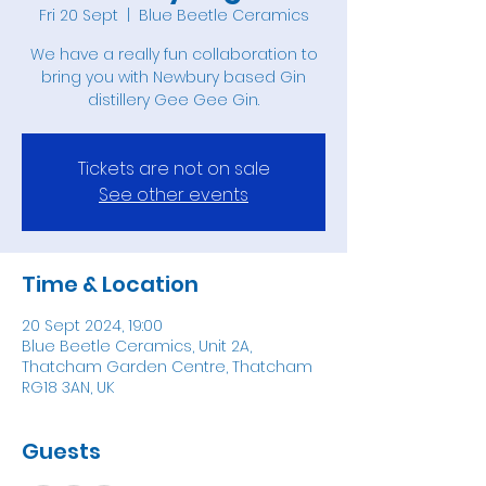
Fri 20 Sept
  |  
Blue Beetle Ceramics
We have a really fun collaboration to
bring you with Newbury based Gin
Tickets are not on sale
See other events
Time & Location
20 Sept 2024, 19:00
Blue Beetle Ceramics, Unit 2A,
Thatcham Garden Centre, Thatcham
RG18 3AN, UK
Guests