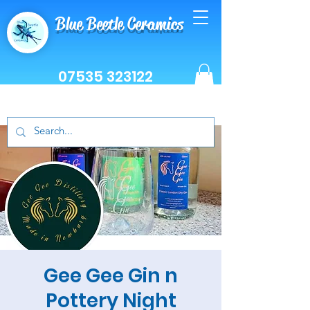
Blue Beetle Ceramics
07535 323122
Gee Gee Gin n
Pottery Night