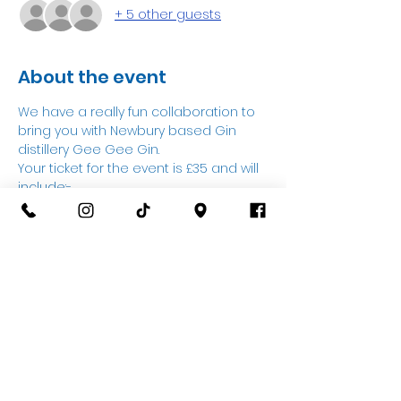
+ 5 other guests
About the event
We have a really fun collaboration to 
bring you with Newbury based Gin 
distillery Gee Gee Gin.
Your ticket for the event is £35 and will 
include:-
3 Gins on ice with a mixer.
A talk from Sarah about the Gin 
distillery.
Your very own Gin glass to takeaway.
£15 towards pottery to paint on the 
night.
Show More