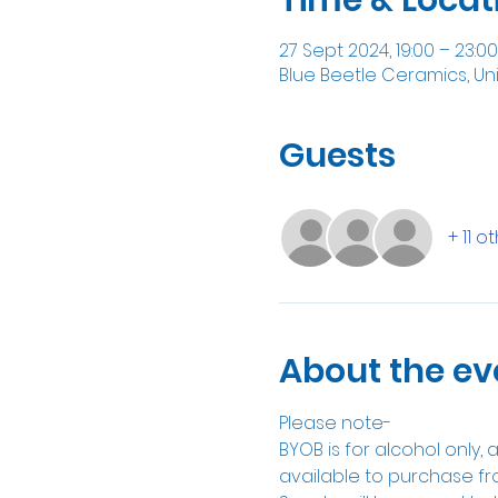
27 Sept 2024, 19:00 – 23:00
Blue Beetle Ceramics, Un
Guests
+ 11 o
About the ev
Please note-
BYOB is for alcohol only,
available to purchase fr