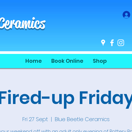
 Ceramics
Home
Book Online
Shop
Fired-up Frida
Fri 27 Sept
  |  
Blue Beetle Ceramics
 your weekend off with an adult only evening of Pottery Pa