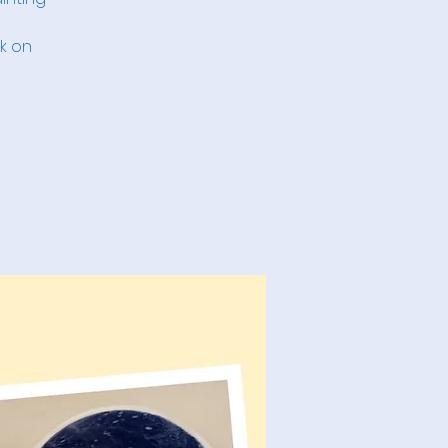
nk on