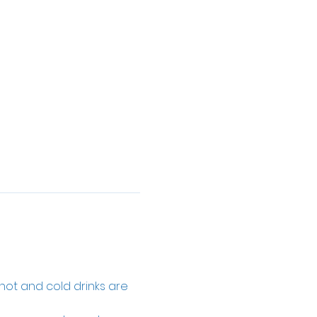
 hot and cold drinks are 