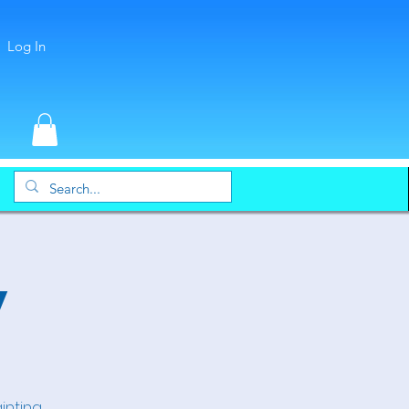
Log In
y
inting