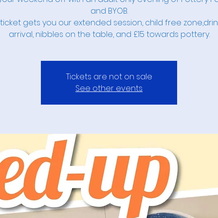
and BYOB.
ticket gets you our extended session, child free zone,dri
arrival, nibbles on the table, and £15 towards pottery.
Tickets are not on sale
See other events