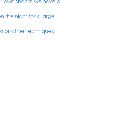
our own snacks, we have a 
n the night for a large 
zes or other techniques 