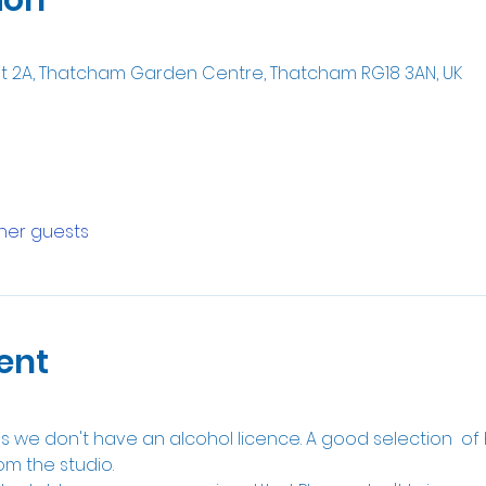
it 2A, Thatcham Garden Centre, Thatcham RG18 3AN, UK
ther guests
ent
 as we don't have an alcohol licence. A good selection  of
om the studio.