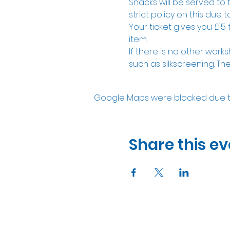
Snacks will be served to 
strict policy on this due to
Your ticket gives you £15
item. 
If there is no other works
such as silkscreening. The
Google Maps were blocked due to 
Share this ev