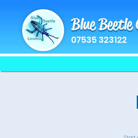
Blue Beetle
07535 323122
Start