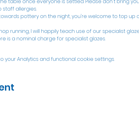
the table once everyone is settled. Please don't bring y
 staff allergies. 
 towards pottery on the night, you're welcome to top up o
hop running, I will happily teach use of our specialist gla
re is a nominal charge for specialist glazes. 
your Analytics and functional cookie settings.
ent
07535323122