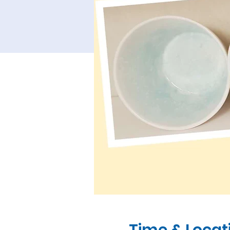
Time & Locat