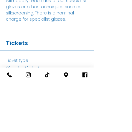
will happily teach use of our specialist 
glazes or other techniques such as 
silkscreening. There is a nominal 
charge for specialist glazes. 
Tickets
Ticket type
Single ticket
More info
Price
£20.00
+£0.50 ticket service fee
Quantity