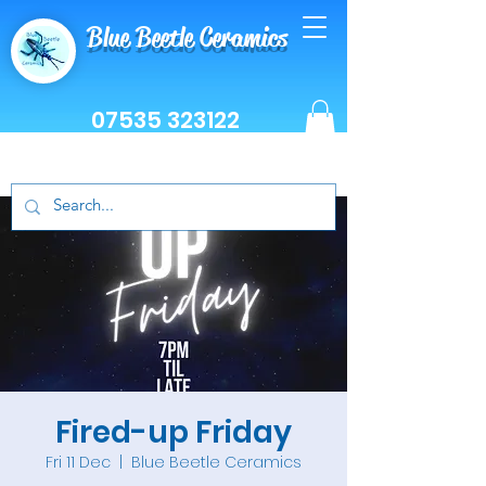
Blue Beetle Ceramics
07535 323122
Fired-up Friday
Fri 11 Dec
  |  
Blue Beetle Ceramics