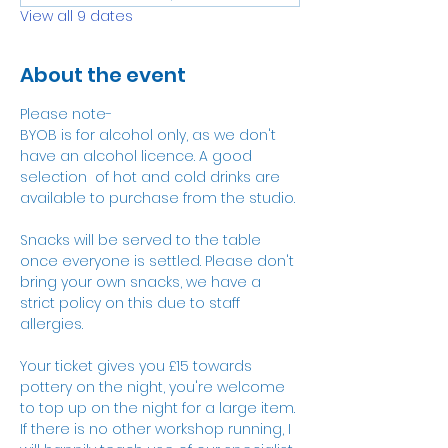
View all 9 dates
About the event
Please note-
BYOB is for alcohol only, as we don't 
have an alcohol licence. A good 
selection  of hot and cold drinks are 
available to purchase from the studio.
Snacks will be served to the table 
once everyone is settled. Please don't 
bring your own snacks, we have a 
strict policy on this due to staff 
allergies. 
Your ticket gives you £15 towards 
pottery on the night, you're welcome 
to top up on the night for a large item. 
If there is no other workshop running, I 