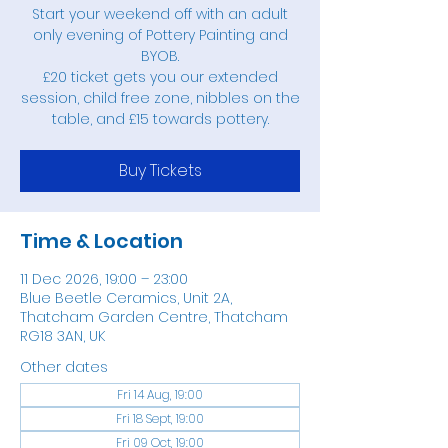
Start your weekend off with an adult
only evening of Pottery Painting and
BYOB.
£20 ticket gets you our extended
session, child free zone, nibbles on the
table, and £15 towards pottery.
Buy Tickets
Time & Location
11 Dec 2026, 19:00 – 23:00
Blue Beetle Ceramics, Unit 2A,
Thatcham Garden Centre, Thatcham
RG18 3AN, UK
Other dates
Fri 14 Aug, 19:00
Fri 18 Sept, 19:00
Fri 09 Oct, 19:00