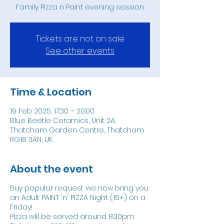
Family Pizza n Paint evening session.
Tickets are not on sale
See other events
Time & Location
19 Feb 2025, 17:30 – 20:00
Blue Beetle Ceramics, Unit 2A,
Thatcham Garden Centre, Thatcham
RG18 3AN, UK
About the event
Buy popular request we now bring you
an Adult PAINT 'n' PIZZA Night (16+) on a
Friday!
Pizza will be served around 8.30pm.