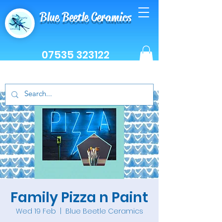
Blue Beetle Ceramics
07535 323122
Family Pizza n Paint
Wed 19 Feb
  |  
Blue Beetle Ceramics