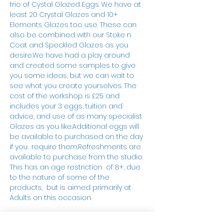
trio of Cystal Glazed Eggs. We have at 
least 20 Crystal Glazes and 10+ 
Elements Glazes too use. These can 
also be combined with our Stoke n 
Coat and Speckled Glazes as you 
desire.We have had a play around 
and created some samples to give 
you some ideas, but we can wait to 
see what you create yourselves. The 
cost of the workshop is £25 and 
includes your 3 eggs, tuition and 
advice, and use of as many specialist 
Glazes as you like.Additional eggs will 
be available to purchased on the day 
if you  require them.Refreshments are 
available to purchase from the studio. 
This has an age restriction  of 8+, due 
to the nature of some of the 
products,  but is aimed primarily at 
Adults on this occasion.