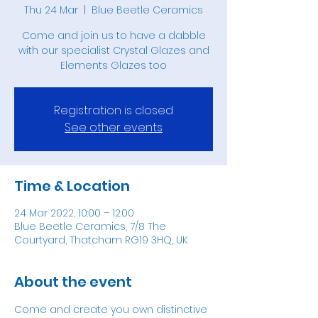
Thu 24 Mar
  |  
Blue Beetle Ceramics
Come and join us to have a dabble
with our specialist Crystal Glazes and
Elements Glazes too
Registration is closed
See other events
Time & Location
24 Mar 2022, 10:00 – 12:00
Blue Beetle Ceramics, 7/8 The
Courtyard, Thatcham RG19 3HQ, UK
About the event
Come and create you own distinctive 