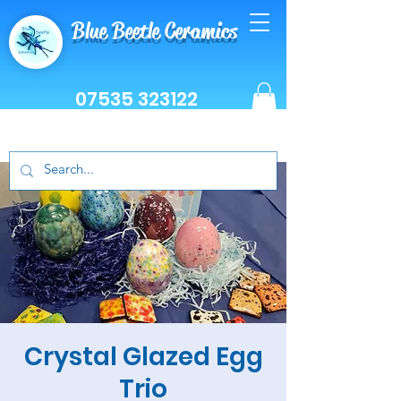
Blue Beetle Ceramics
07535 323122
Crystal Glazed Egg
Trio