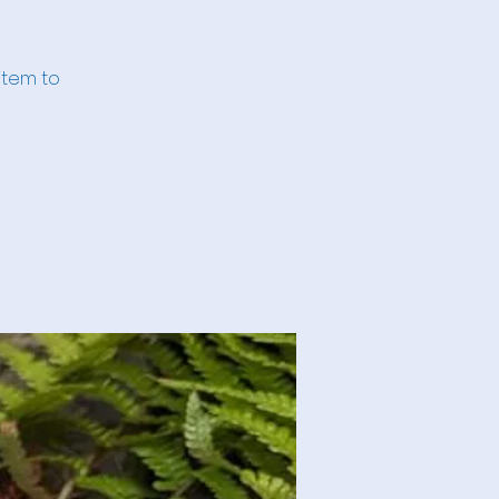
item to