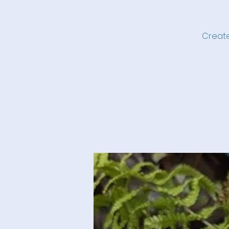
Create