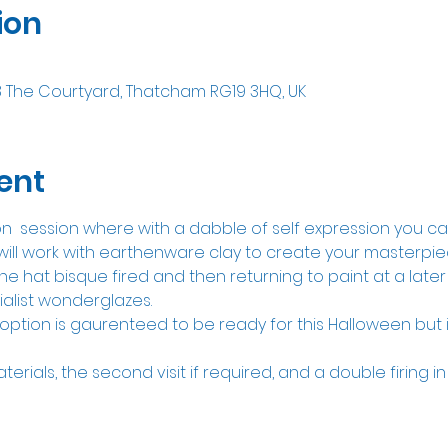
ion
8 The Courtyard, Thatcham RG19 3HQ, UK
ent
ion  session where with a dabble of self expression you c
ill work with earthenware clay to create your masterpiece
he hat bisque fired and then returning to paint at a later
ialist wonderglazes.
option is gaurenteed to be ready for this Halloween but it 
aterials, the second visit if required, and a double firing in 