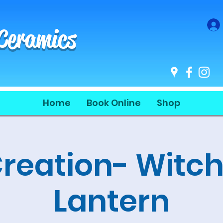
 Ceramics
Home
Book Online
Shop
Creation- Witch
Lantern