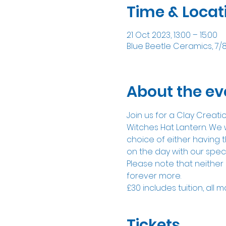
Time & Locat
21 Oct 2023, 13:00 – 15:00
Blue Beetle Ceramics, 7/
About the ev
Join us for a Clay Creat
Witches Hat Lantern. We w
choice of either having t
on the day with our spec
Please note that neither 
forever more.
£30 includes tuition, all m
Tickets