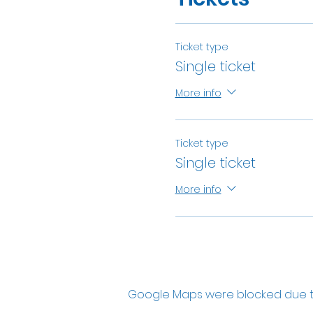
Ticket type
Single ticket
More info
Ticket type
Single ticket
More info
Google Maps were blocked due to 