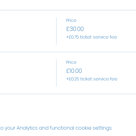
Price
£30.00
+£0.75 ticket service fee
Price
£10.00
+£0.25 ticket service fee
your Analytics and functional cookie settings.