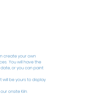
an create your own 
s.  You will have the 
 date, or you can paint 
will be yours to display 
our onsite Kiln.