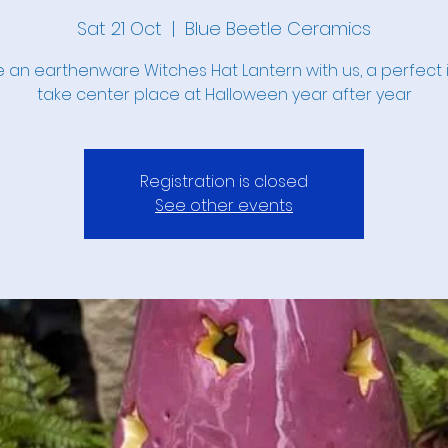
Sat 21 Oct
  |  
Blue Beetle Ceramics
 an earthenware Witches Hat Lantern with us, a perfect 
take center place at Halloween year after year
Registration is closed
See other events