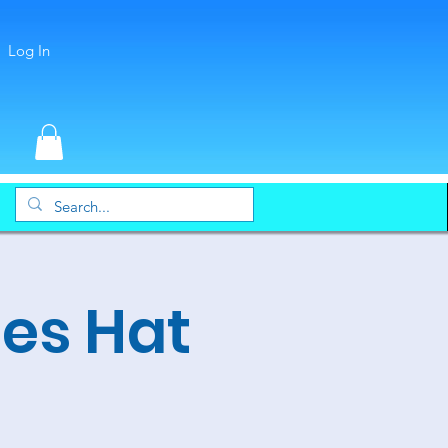
Log In
es Hat