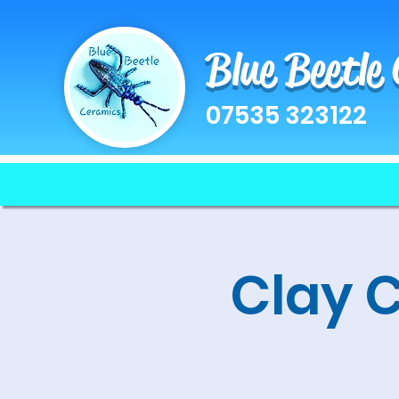
Blue Beetle
07535 323122
Clay 