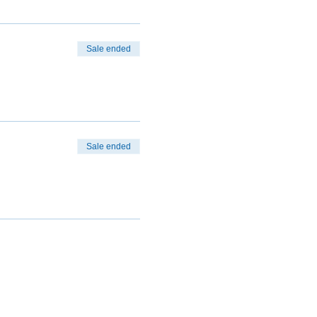
Sale ended
Sale ended