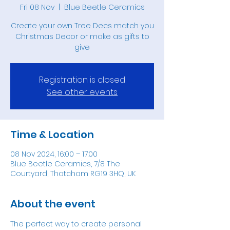
Fri 08 Nov
  |  
Blue Beetle Ceramics
Create your own Tree Decs match you
Christmas Decor or make as gifts to
give
Registration is closed
See other events
Time & Location
08 Nov 2024, 16:00 – 17:00
Blue Beetle Ceramics, 7/8 The
Courtyard, Thatcham RG19 3HQ, UK
About the event
The perfect way to create personal 