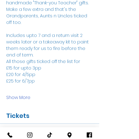
handmade "Thank-you Teacher" gifts. 
Make a few extra and that's the 
Grandparents, Aunts n Uncles ticked 
off too.
Includes upto 7 and a return visit 2 
weeks later or a takeaway kit to paint 
them ready for us to fire before the 
end of term. 
All those gifts ticked off the list for 
£15 for upto 3pp
£20 for 4/5pp
£25 for 6/7pp
Show More
Tickets
Sale ended