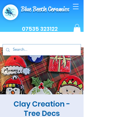
Blue Beetle Ceramics
07535 323122
Clay Creation -
Tree Decs