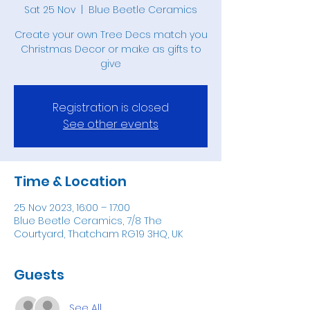
Sat 25 Nov
  |  
Blue Beetle Ceramics
Create your own Tree Decs match you
Christmas Decor or make as gifts to
give
Registration is closed
See other events
Time & Location
25 Nov 2023, 16:00 – 17:00
Blue Beetle Ceramics, 7/8 The
Courtyard, Thatcham RG19 3HQ, UK
Guests
See All