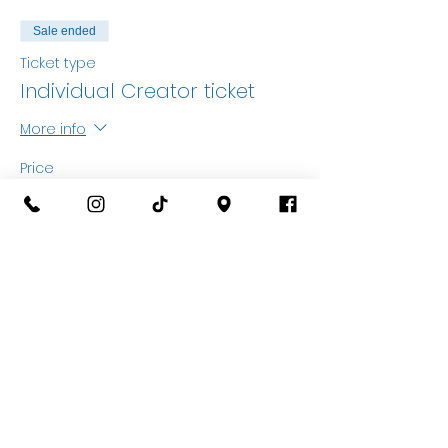
Sale ended
Ticket type
Individual Creator ticket
More info
Price
£25.00
+£0.63 ticket service fee
Sale ended
Ticket type
Accompanying Adult
More info
Price