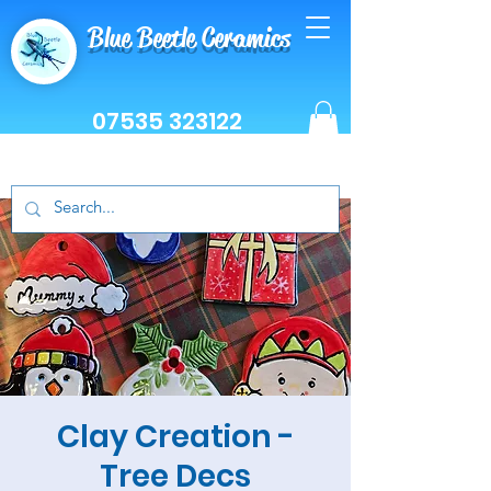
Blue Beetle Ceramics
07535 323122
Clay Creation -
Tree Decs