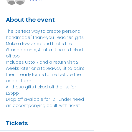
About the event
The perfect way to create personal 
handmade "Thank-you Teacher" gifts. 
Make a few extra and that's the 
Grandparents, Aunts n Uncles ticked 
off too.
Includes upto 7 and a return visit 2 
weeks later or a takeaway kit to paint 
them ready for us to fire before the 
end of term. 
All those gifts ticked off the list for 
£25pp
Drop off available for 12+ under need 
an accompanying adult, with ticket
Tickets